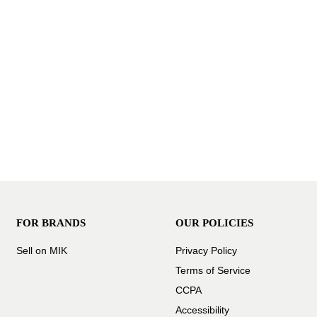
FOR BRANDS
OUR POLICIES
Sell on MIK
Privacy Policy
Terms of Service
CCPA
Accessibility