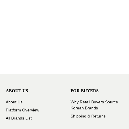
ABOUT US
FOR BUYERS
About Us
Why Retail Buyers Source
Korean Brands
Platform Overview
Shipping & Returns
All Brands List