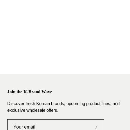
Join the K-Brand Wave
Discover fresh Korean brands, upcoming product lines, and
exclusive wholesale offers.