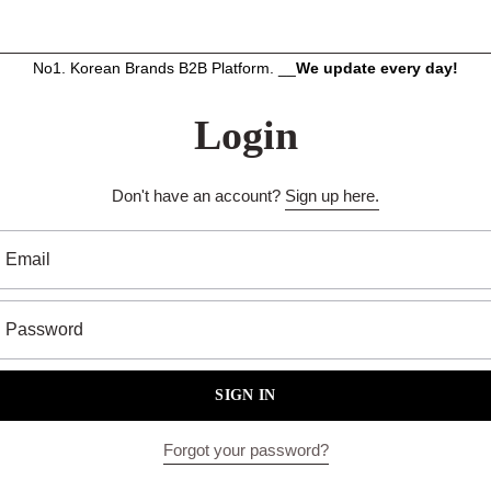
No1. Korean Brands B2B Platform. __
We update every day!
Login
Don't have an account?
Sign up here.
Email
Password
SIGN IN
Forgot your password?