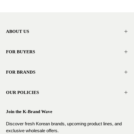
ABOUT US
FOR BUYERS
FOR BRANDS
OUR POLICIES
Join the K-Brand Wave
Discover fresh Korean brands, upcoming product lines, and
exclusive wholesale offers.