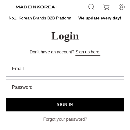
Skip
OPEN
OPEN CART
MY
Open
to
SEARCH
ACCOU
navigation
content
No1. Korean Brands B2B Platform. __
We update every day!
BAR
menu
Login
Don't have an account?
Sign up here.
Email
Password
SIGN IN
Forgot your password?