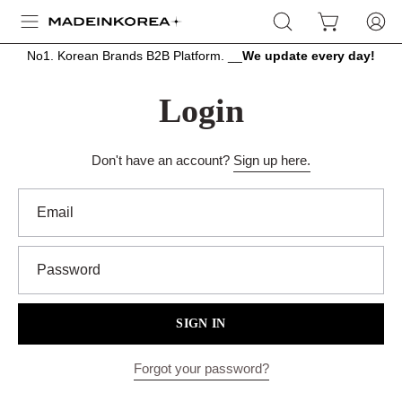
Skip
OPEN
OPEN CART
MY
Open
to
SEARCH
ACCOU
navigation
content
No1. Korean Brands B2B Platform. __
We update every day!
BAR
menu
Login
Don't have an account?
Sign up here.
Email
Password
SIGN IN
Forgot your password?