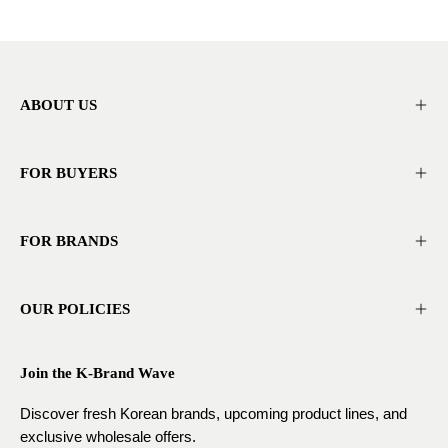
ABOUT US
FOR BUYERS
FOR BRANDS
OUR POLICIES
Join the K-Brand Wave
Discover fresh Korean brands, upcoming product lines, and
exclusive wholesale offers.