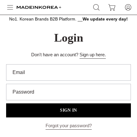
Skip
OPEN
OPEN CART
MY
Open
to
SEARCH
ACCOU
navigation
content
No1. Korean Brands B2B Platform. __
We update every day!
BAR
menu
Login
Don't have an account?
Sign up here.
Email
Password
SIGN IN
Forgot your password?