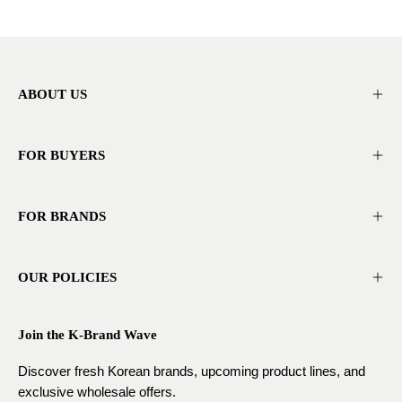
ABOUT US
FOR BUYERS
FOR BRANDS
OUR POLICIES
Join the K-Brand Wave
Discover fresh Korean brands, upcoming product lines, and
exclusive wholesale offers.