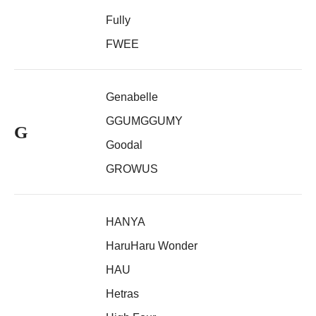
Fully
FWEE
Genabelle
GGUMGGUMY
G
Goodal
GROWUS
HANYA
HaruHaru Wonder
HAU
Hetras