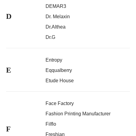
DEMAR3
D
Dr. Melaxin
Dr.Althea
Dr.G
Entropy
E
Eqqualberry
Etude House
Face Factory
Fashion Printing Manufacturer
Filflo
F
Freshian