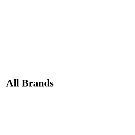
All Brands