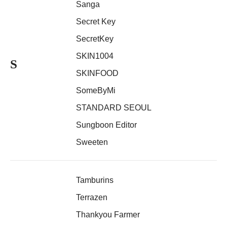
Sanga
Secret Key
SecretKey
SKIN1004
S
SKINFOOD
SomeByMi
STANDARD SEOUL
Sungboon Editor
Sweeten
Tamburins
Terrazen
Thankyou Farmer