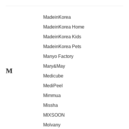
MadeinKorea
MadeinKorea Home
MadeinKorea Kids
MadeinKorea Pets
Manyo Factory
Mary&May
M
Medicube
MediPeel
Mimmua
Missha
MIXSOON
Molvany