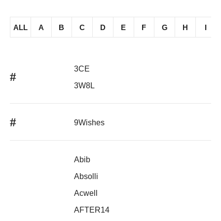
ALL
A
B
C
D
E
F
G
H
I
3CE
#
3W8L
#
9Wishes
Abib
Absolli
Acwell
AFTER14