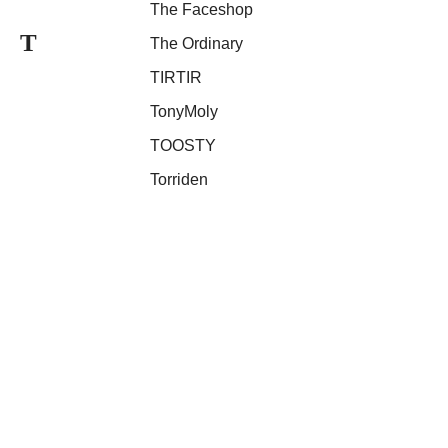
The Faceshop
T
The Ordinary
TIRTIR
TonyMoly
TOOSTY
Torriden
Unleashia
U
UNPLAIN
VT Cosmetics
V
Vussen