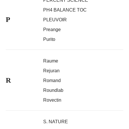
PERCENT SCIENCE
PH4 BALANCE TOC
P
PLEUVOIR
Preange
Purito
Raume
Rejuran
R
Romand
Roundlab
Rovectin
S. NATURE