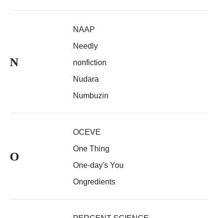
NAAP
Needly
N
nonfiction
Nudara
Numbuzin
OCEVE
One Thing
O
One-day's You
Ongredients