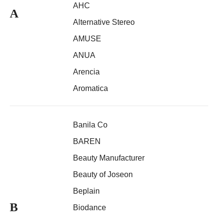
AHC
A
Alternative Stereo
AMUSE
ANUA
Arencia
Aromatica
Banila Co
BAREN
Beauty Manufacturer
Beauty of Joseon
Beplain
B
Biodance