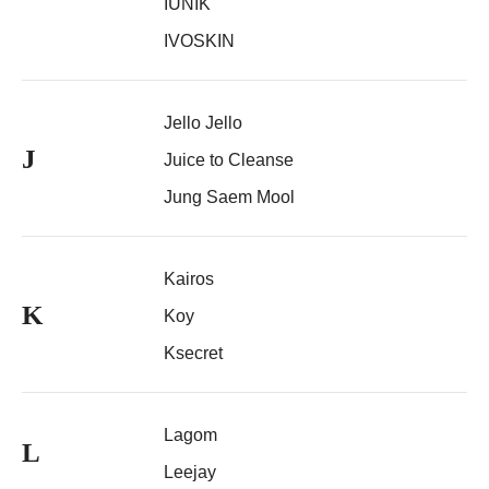
IUNIK
IVOSKIN
Jello Jello
J
Juice to Cleanse
Jung Saem Mool
Kairos
K
Koy
Ksecret
Lagom
L
Leejay