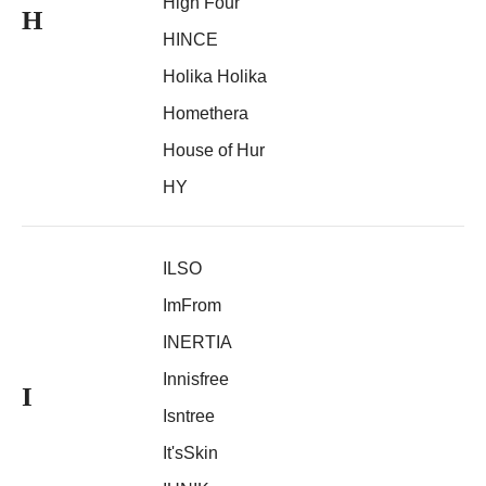
High Four
H
HINCE
Holika Holika
Homethera
House of Hur
HY
ILSO
ImFrom
INERTIA
Innisfree
I
Isntree
It'sSkin