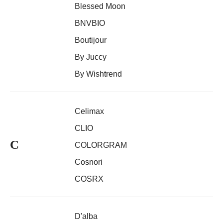
Blessed Moon
BNVBIO
Boutijour
By Juccy
By Wishtrend
Celimax
CLIO
C
COLORGRAM
Cosnori
COSRX
D'alba